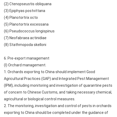
(2) Ctenopseustis obliquana
(3) Epiphyas postvittana
(4) Planotortrix octo
(5) Planotortrix excessana
(6) Pseudococcus longispinus
(7) Neofabraea actinidiae
(8) Stathmopoda skelloni
6. Pre-export management
(I) Orchard management.
1. Orchards exporting to China should implement Good
Agricultural Practices (GAP) and Integrated Pest Management
(IPM), including monitoring and investigation of quarantine pests
of concern to Chinese Customs, and taking necessary chemical,
agricultural or biological control measures.
2. The monitoring, investigation and control of pests in orchards
exporting to China should be completed under the guidance of