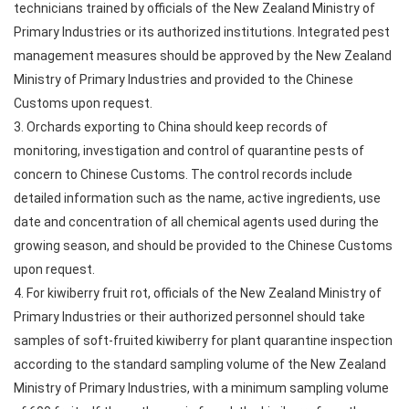
technicians trained by officials of the New Zealand Ministry of
Primary Industries or its authorized institutions. Integrated pest
management measures should be approved by the New Zealand
Ministry of Primary Industries and provided to the Chinese
Customs upon request.
3. Orchards exporting to China should keep records of
monitoring, investigation and control of quarantine pests of
concern to Chinese Customs. The control records include
detailed information such as the name, active ingredients, use
date and concentration of all chemical agents used during the
growing season, and should be provided to the Chinese Customs
upon request.
4. For kiwiberry fruit rot, officials of the New Zealand Ministry of
Primary Industries or their authorized personnel should take
samples of soft-fruited kiwiberry for plant quarantine inspection
according to the standard sampling volume of the New Zealand
Ministry of Primary Industries, with a minimum sampling volume