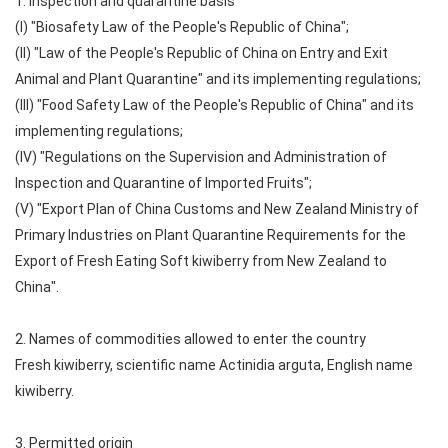
1. Inspection and quarantine basis
(I) "Biosafety Law of the People's Republic of China";
(II) "Law of the People's Republic of China on Entry and Exit
Animal and Plant Quarantine" and its implementing regulations;
(III) "Food Safety Law of the People's Republic of China" and its
implementing regulations;
(IV) "Regulations on the Supervision and Administration of
Inspection and Quarantine of Imported Fruits";
(V) "Export Plan of China Customs and New Zealand Ministry of
Primary Industries on Plant Quarantine Requirements for the
Export of Fresh Eating Soft kiwiberry from New Zealand to
China".
2. Names of commodities allowed to enter the country
Fresh kiwiberry, scientific name Actinidia arguta, English name
kiwiberry.
3. Permitted origin