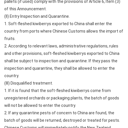
pallets (if used) comply with the provisions of Article 6, Item (3)
of this Announcement.
(II) Entry Inspection and Quarantine.
1. Soft-fleshed kiwiberrys exported to China shall enter the
country from ports where Chinese Customs allows the import of
fruits.
2. According to relevant laws, administrative regulations, rules
and other provisions, soft-fleshed kiwiberrys exported to China
shall be subject to inspection and quarantine. If they pass the
inspection and quarantine, they shall be allowed to enter the
country.
(III) Disqualified treatment.
1. If it is found that the soft-fleshed kiwiberrys come from
unregistered orchards or packaging plants, the batch of goods
will not be allowed to enter the country.
2. If any quarantine pests of concern to China are found, the
batch of goods will be returned, destroyed or treated for pests.
Chinese Customs will immediately notify the New Zealand