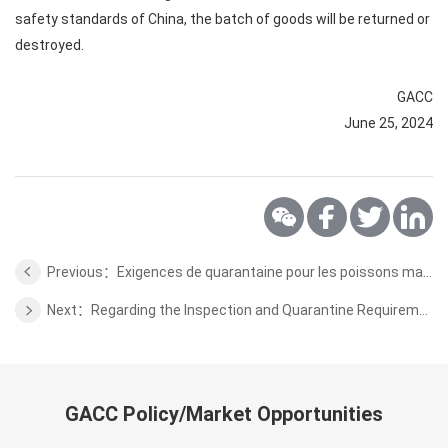
safety standards of China, the batch of goods will be returned or
destroyed.
GACC
June 25, 2024
Previous：Exigences de quarantaine pour les poissons marins d'ornement exportés de Madagascar vers la Chine
Next：Regarding the Inspection and Quarantine Requirements for Fresh Durian from Malaysia to China
GACC Policy/Market Opportunities