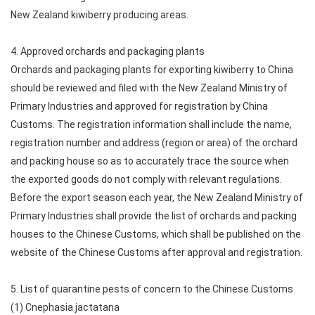
New Zealand kiwiberry producing areas.
4. Approved orchards and packaging plants
Orchards and packaging plants for exporting kiwiberry to China
should be reviewed and filed with the New Zealand Ministry of
Primary Industries and approved for registration by China
Customs. The registration information shall include the name,
registration number and address (region or area) of the orchard
and packing house so as to accurately trace the source when
the exported goods do not comply with relevant regulations.
Before the export season each year, the New Zealand Ministry of
Primary Industries shall provide the list of orchards and packing
houses to the Chinese Customs, which shall be published on the
website of the Chinese Customs after approval and registration.
5. List of quarantine pests of concern to the Chinese Customs
(1) Cnephasia jactatana