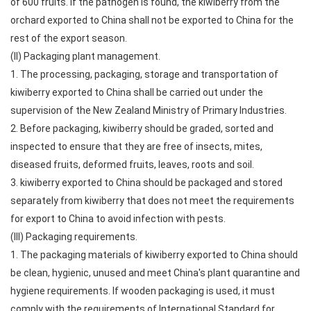
of 600 fruits. If the pathogen is found, the kiwiberry from the
orchard exported to China shall not be exported to China for the
rest of the export season.
(II) Packaging plant management.
1. The processing, packaging, storage and transportation of
kiwiberry exported to China shall be carried out under the
supervision of the New Zealand Ministry of Primary Industries.
2. Before packaging, kiwiberry should be graded, sorted and
inspected to ensure that they are free of insects, mites,
diseased fruits, deformed fruits, leaves, roots and soil.
3. kiwiberry exported to China should be packaged and stored
separately from kiwiberry that does not meet the requirements
for export to China to avoid infection with pests.
(III) Packaging requirements.
1. The packaging materials of kiwiberry exported to China should
be clean, hygienic, unused and meet China's plant quarantine and
hygiene requirements. If wooden packaging is used, it must
comply with the requirements of International Standard for