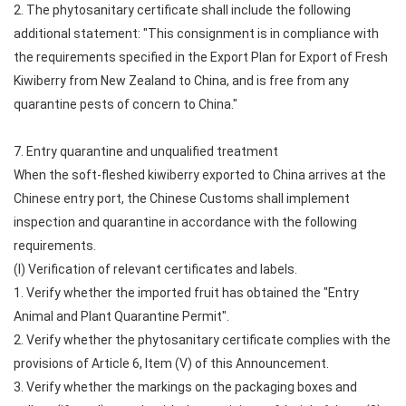
2. The phytosanitary certificate shall include the following
additional statement: "This consignment is in compliance with
the requirements specified in the Export Plan for Export of Fresh
Kiwiberry from New Zealand to China, and is free from any
quarantine pests of concern to China."
7. Entry quarantine and unqualified treatment
When the soft-fleshed kiwiberry exported to China arrives at the
Chinese entry port, the Chinese Customs shall implement
inspection and quarantine in accordance with the following
requirements.
(I) Verification of relevant certificates and labels.
1. Verify whether the imported fruit has obtained the "Entry
Animal and Plant Quarantine Permit".
2. Verify whether the phytosanitary certificate complies with the
provisions of Article 6, Item (V) of this Announcement.
3. Verify whether the markings on the packaging boxes and