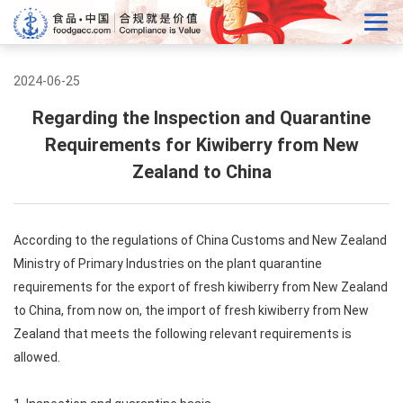
2024-06-25
Regarding the Inspection and Quarantine
Requirements for Kiwiberry from New
Zealand to China
According to the regulations of China Customs and New Zealand
Ministry of Primary Industries on the plant quarantine
requirements for the export of fresh kiwiberry from New Zealand
to China, from now on, the import of fresh kiwiberry from New
Zealand that meets the following relevant requirements is
allowed.