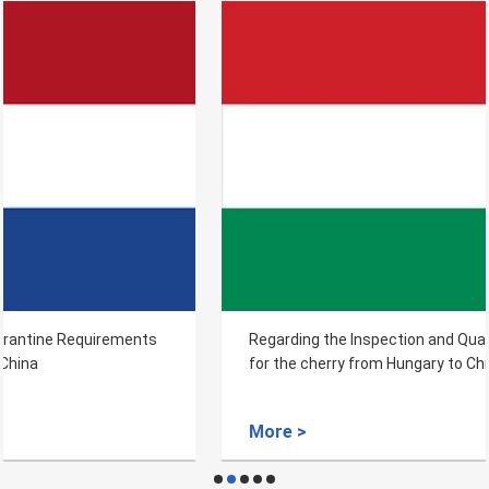
Regarding the Inspection and Quarantine Requirements
for the cherry from Hungary to China
More >