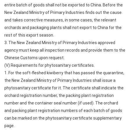
entire batch of goods shall not be exported to China. Before the
New Zealand Ministry of Primary Industries finds out the cause
and takes corrective measures, in some cases, the relevant
orchards and packaging plants shall not export to China for the
rest of this export season.
3. The New Zealand Ministry of Primary Industries approved
agency must keep all inspection records and provide them to the
Chinese Customs upon request.
(V) Requirements for phytosanitary certificates.
1. For the soft-fleshed kiwiberry that has passed the quarantine,
the New Zealand Ministry of Primary Industries shall issue a
phytosanitary certificate for it. The certificate shall indicate the
orchard registration number, the packing plant registration
number and the container seal number (if used). The orchard
and packing plant registration numbers of each batch of goods
can be marked on the phytosanitary certificate supplementary
page.