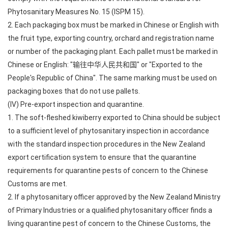
Phytosanitary Measures No. 15 (ISPM 15).
2. Each packaging box must be marked in Chinese or English with
the fruit type, exporting country, orchard and registration name
or number of the packaging plant. Each pallet must be marked in
Chinese or English: "输往中华人民共和国" or "Exported to the
People's Republic of China". The same marking must be used on
packaging boxes that do not use pallets.
(IV) Pre-export inspection and quarantine.
1. The soft-fleshed kiwiberry exported to China should be subject
to a sufficient level of phytosanitary inspection in accordance
with the standard inspection procedures in the New Zealand
export certification system to ensure that the quarantine
requirements for quarantine pests of concern to the Chinese
Customs are met.
2. If a phytosanitary officer approved by the New Zealand Ministry
of Primary Industries or a qualified phytosanitary officer finds a
living quarantine pest of concern to the Chinese Customs, the