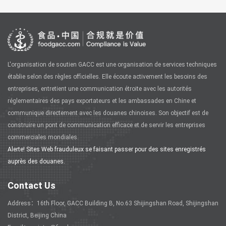
L'organisation de soutien GACC est une organisation de services techniques
établie selon des règles officielles. Elle écoute activement les besoins des
entreprises, entretient une communication étroite avec les autorités
réglementaires des pays exportateurs et les ambassades en Chine et
communique directement avec les douanes chinoises. Son objectif est de
construire un pont de communication efficace et de servir les entreprises
commerciales mondiales.
Alerte! Sites Web frauduleux se faisant passer pour des sites enregistrés
auprès des douanes.
Contact Us
Address：16th Floor, GACC Building B, No.63 Shijingshan Road, Shijingshan
District, Beijing China