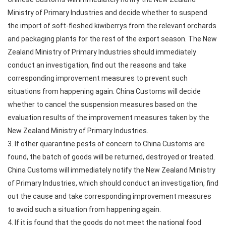
Ministry of Primary Industries and decide whether to suspend
the import of soft-fleshed kiwiberrys from the relevant orchards
and packaging plants for the rest of the export season. The New
Zealand Ministry of Primary Industries should immediately
conduct an investigation, find out the reasons and take
corresponding improvement measures to prevent such
situations from happening again. China Customs will decide
whether to cancel the suspension measures based on the
evaluation results of the improvement measures taken by the
New Zealand Ministry of Primary Industries.
3. If other quarantine pests of concern to China Customs are
found, the batch of goods will be returned, destroyed or treated.
China Customs will immediately notify the New Zealand Ministry
of Primary Industries, which should conduct an investigation, find
out the cause and take corresponding improvement measures
to avoid such a situation from happening again.
4. If it is found that the goods do not meet the national food