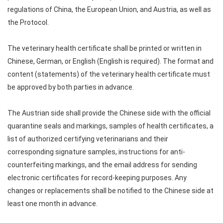
regulations of China, the European Union, and Austria, as well as
the Protocol.
The veterinary health certificate shall be printed or written in
Chinese, German, or English (English is required). The format and
content (statements) of the veterinary health certificate must
be approved by both parties in advance.
The Austrian side shall provide the Chinese side with the official
quarantine seals and markings, samples of health certificates, a
list of authorized certifying veterinarians and their
corresponding signature samples, instructions for anti-
counterfeiting markings, and the email address for sending
electronic certificates for record-keeping purposes. Any
changes or replacements shall be notified to the Chinese side at
least one month in advance.