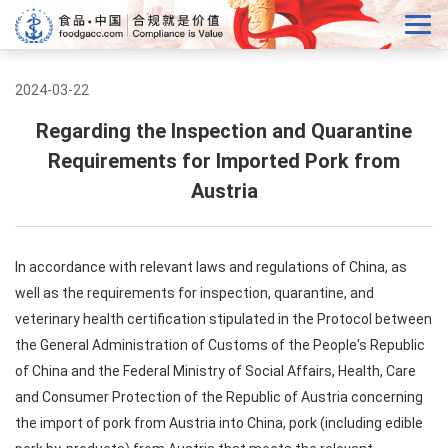
2024-03-22
Regarding the Inspection and Quarantine
Requirements for Imported Pork from
Austria
In accordance with relevant laws and regulations of China, as
well as the requirements for inspection, quarantine, and
veterinary health certification stipulated in the Protocol between
the General Administration of Customs of the People's Republic
of China and the Federal Ministry of Social Affairs, Health, Care
and Consumer Protection of the Republic of Austria concerning
the import of pork from Austria into China, pork (including edible