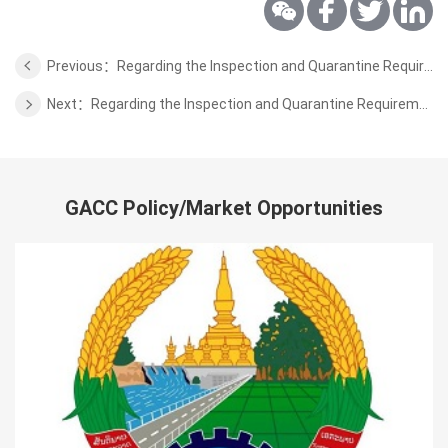
Previous：Regarding the Inspection and Quarantine Requirements for Imported Fresh Pineapple Fruits from Sri Lanka
Next：Regarding the Inspection and Quarantine Requirements for the Dairy Products from Austria
GACC Policy/Market Opportunities