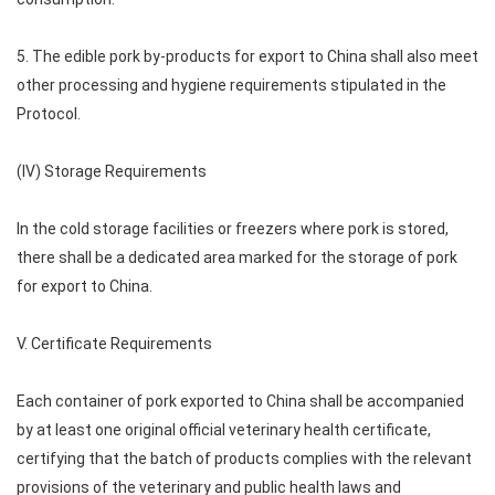
5. The edible pork by-products for export to China shall also meet
other processing and hygiene requirements stipulated in the
Protocol.
(IV) Storage Requirements
In the cold storage facilities or freezers where pork is stored,
there shall be a dedicated area marked for the storage of pork
for export to China.
V. Certificate Requirements
Each container of pork exported to China shall be accompanied
by at least one original official veterinary health certificate,
certifying that the batch of products complies with the relevant
provisions of the veterinary and public health laws and