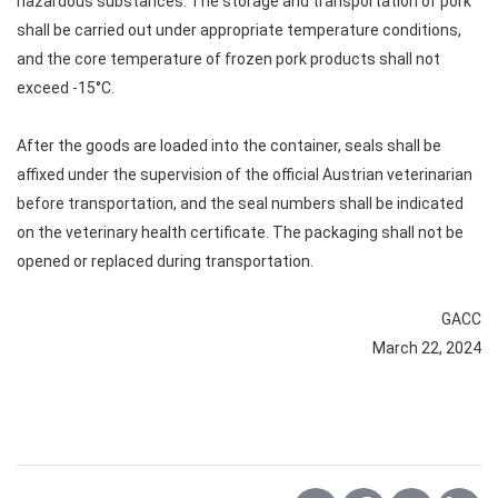
hazardous substances. The storage and transportation of pork
shall be carried out under appropriate temperature conditions,
and the core temperature of frozen pork products shall not
exceed -15°C.
After the goods are loaded into the container, seals shall be
affixed under the supervision of the official Austrian veterinarian
before transportation, and the seal numbers shall be indicated
on the veterinary health certificate. The packaging shall not be
opened or replaced during transportation.
GACC
March 22, 2024