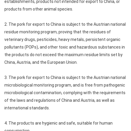
establishments, products not intended for export to China, or
products from other animal species.
2. The pork for export to China is subject to the Austrian national
residue monitoring program, proving that the residues of
veterinary drugs, pesticides, heavy metals, persistent organic
pollutants (POPs), and other toxic and hazardous substances in
the products do not exceed the maximum residue limits set by
China, Austria, and the European Union.
3. The pork for export to China is subject to the Austrian national
microbiological monitoring program, and is free from pathogenic
microbiological contamination, complying with the requirements
of the laws and regulations of China and Austria, as well as
international standards.
4. The products are hygienic and safe, suitable for human
consumption.