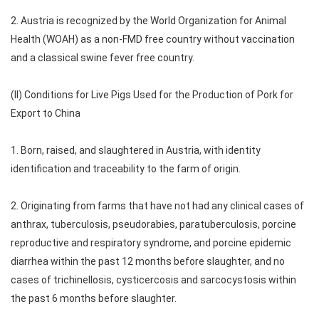
2. Austria is recognized by the World Organization for Animal
Health (WOAH) as a non-FMD free country without vaccination
and a classical swine fever free country.
(II) Conditions for Live Pigs Used for the Production of Pork for
Export to China
1. Born, raised, and slaughtered in Austria, with identity
identification and traceability to the farm of origin.
2. Originating from farms that have not had any clinical cases of
anthrax, tuberculosis, pseudorabies, paratuberculosis, porcine
reproductive and respiratory syndrome, and porcine epidemic
diarrhea within the past 12 months before slaughter, and no
cases of trichinellosis, cysticercosis and sarcocystosis within
the past 6 months before slaughter.