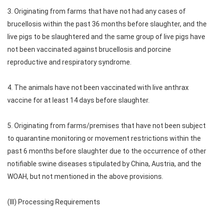
3. Originating from farms that have not had any cases of
brucellosis within the past 36 months before slaughter, and the
live pigs to be slaughtered and the same group of live pigs have
not been vaccinated against brucellosis and porcine
reproductive and respiratory syndrome.
4. The animals have not been vaccinated with live anthrax
vaccine for at least 14 days before slaughter.
5. Originating from farms/premises that have not been subject
to quarantine monitoring or movement restrictions within the
past 6 months before slaughter due to the occurrence of other
notifiable swine diseases stipulated by China, Austria, and the
WOAH, but not mentioned in the above provisions.
(III) Processing Requirements