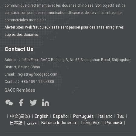
communique directement avec les douanes chinoises. Son objectif est de
construire un pont de communication efficace et de servir les entreprises
commerciales mondiales.
Alerte! Sites Web frauduleux se faisant passer pour des sites enregistrés
auprès des douanes.
Contact Us
Address：16th Floor, GACC Building B, No.63 Shijingshan Road, Shijingshan
District, Beijing China
Email：registry@foodgacc.com
Contact：+86-189 1124 4880
GACC Remèdes
中文(简体)
English
Español
Português
Italiano
ไทย
日本語
عربي
Bahasa Indonesia
Tiếng Việt
Ρусский