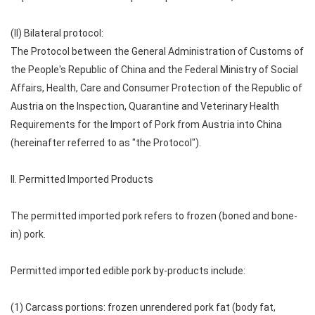
(II) Bilateral protocol:
The Protocol between the General Administration of Customs of
the People's Republic of China and the Federal Ministry of Social
Affairs, Health, Care and Consumer Protection of the Republic of
Austria on the Inspection, Quarantine and Veterinary Health
Requirements for the Import of Pork from Austria into China
(hereinafter referred to as "the Protocol").
II. Permitted Imported Products
The permitted imported pork refers to frozen (boned and bone-
in) pork.
Permitted imported edible pork by-products include:
(1) Carcass portions: frozen unrendered pork fat (body fat,