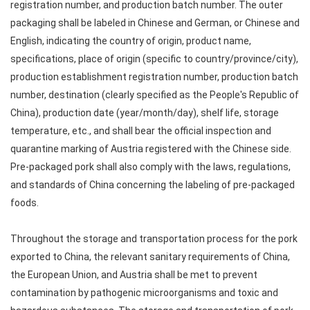
registration number, and production batch number. The outer
packaging shall be labeled in Chinese and German, or Chinese and
English, indicating the country of origin, product name,
specifications, place of origin (specific to country/province/city),
production establishment registration number, production batch
number, destination (clearly specified as the People's Republic of
China), production date (year/month/day), shelf life, storage
temperature, etc., and shall bear the official inspection and
quarantine marking of Austria registered with the Chinese side.
Pre-packaged pork shall also comply with the laws, regulations,
and standards of China concerning the labeling of pre-packaged
foods.
Throughout the storage and transportation process for the pork
exported to China, the relevant sanitary requirements of China,
the European Union, and Austria shall be met to prevent
contamination by pathogenic microorganisms and toxic and