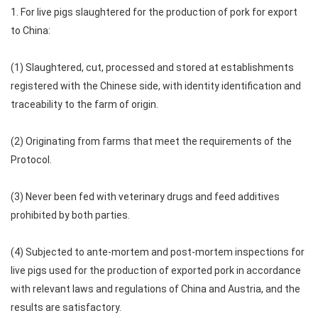
1. For live pigs slaughtered for the production of pork for export
to China:
(1) Slaughtered, cut, processed and stored at establishments
registered with the Chinese side, with identity identification and
traceability to the farm of origin.
(2) Originating from farms that meet the requirements of the
Protocol.
(3) Never been fed with veterinary drugs and feed additives
prohibited by both parties.
(4) Subjected to ante-mortem and post-mortem inspections for
live pigs used for the production of exported pork in accordance
with relevant laws and regulations of China and Austria, and the
results are satisfactory.