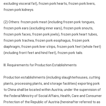
excluding visceral fat), frozen pork hearts, frozen pork livers,
frozen pork kidneys.
(2) Others: frozen pork meat (including frozen pork tongues,
frozen pork ears (excluding inner ears), frozen pork snouts,
frozen pork faces, frozen pork jowls), frozen pork heart tubes,
frozen pork trachea, frozen pork esophagus, frozen pork
diaphragm, frozen pork liver strips, frozen pork feet (whole feet)
(including front feet and hind feet), frozen pork tails.
III. Requirements for Production Establishments
Production establishments (including slaughterhouses, cutting
plants, processing plants, and storage facilities) exporting pork
to China shall be located within Austria, under the supervision of
the Federal Ministry of Social Affairs, Health, Care and Consumer
Protection of the Republic of Austria (hereinafter referred to as