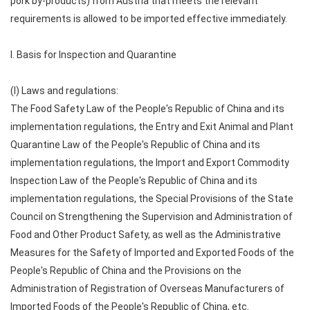
pork by-products) from Austria that meets the relevant
requirements is allowed to be imported effective immediately.
I. Basis for Inspection and Quarantine
(I) Laws and regulations:
The Food Safety Law of the People's Republic of China and its
implementation regulations, the Entry and Exit Animal and Plant
Quarantine Law of the People's Republic of China and its
implementation regulations, the Import and Export Commodity
Inspection Law of the People's Republic of China and its
implementation regulations, the Special Provisions of the State
Council on Strengthening the Supervision and Administration of
Food and Other Product Safety, as well as the Administrative
Measures for the Safety of Imported and Exported Foods of the
People's Republic of China and the Provisions on the
Administration of Registration of Overseas Manufacturers of
Imported Foods of the People's Republic of China, etc.