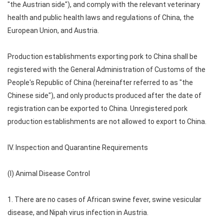
"the Austrian side"), and comply with the relevant veterinary
health and public health laws and regulations of China, the
European Union, and Austria.
Production establishments exporting pork to China shall be
registered with the General Administration of Customs of the
People's Republic of China (hereinafter referred to as "the
Chinese side"), and only products produced after the date of
registration can be exported to China. Unregistered pork
production establishments are not allowed to export to China.
IV. Inspection and Quarantine Requirements
(I) Animal Disease Control
1. There are no cases of African swine fever, swine vesicular
disease, and Nipah virus infection in Austria.