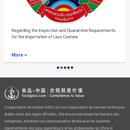
Regarding the Inspection and Quarantine Requirements
for the Importation of Laos Cashew
More >
L'organisation de soutien GACC est une organisation de services techniques
établie selon des règles officielles. Elle écoute activement les besoins des
entreprises, entretient une communication étroite avec les autorités
réglementaires des pays exportateurs et les ambassades en Chine et