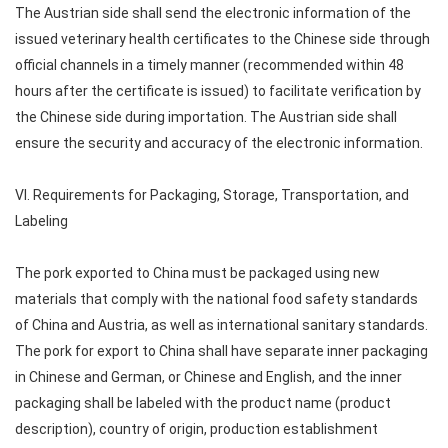
The Austrian side shall send the electronic information of the
issued veterinary health certificates to the Chinese side through
official channels in a timely manner (recommended within 48
hours after the certificate is issued) to facilitate verification by
the Chinese side during importation. The Austrian side shall
ensure the security and accuracy of the electronic information.
VI. Requirements for Packaging, Storage, Transportation, and
Labeling
The pork exported to China must be packaged using new
materials that comply with the national food safety standards
of China and Austria, as well as international sanitary standards.
The pork for export to China shall have separate inner packaging
in Chinese and German, or Chinese and English, and the inner
packaging shall be labeled with the product name (product
description), country of origin, production establishment