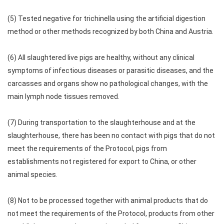
(5) Tested negative for trichinella using the artificial digestion
method or other methods recognized by both China and Austria.
(6) All slaughtered live pigs are healthy, without any clinical
symptoms of infectious diseases or parasitic diseases, and the
carcasses and organs show no pathological changes, with the
main lymph node tissues removed.
(7) During transportation to the slaughterhouse and at the
slaughterhouse, there has been no contact with pigs that do not
meet the requirements of the Protocol, pigs from
establishments not registered for export to China, or other
animal species.
(8) Not to be processed together with animal products that do
not meet the requirements of the Protocol, products from other